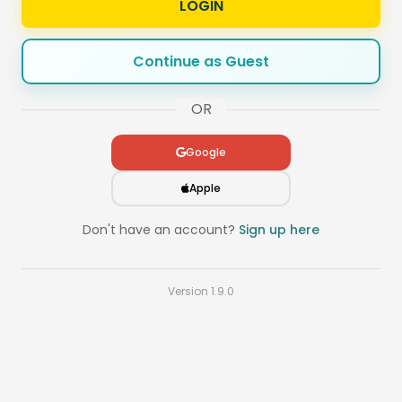
LOGIN
Continue as Guest
OR
Google
Apple
Don't have an account?
Sign up here
Version
1.9.0