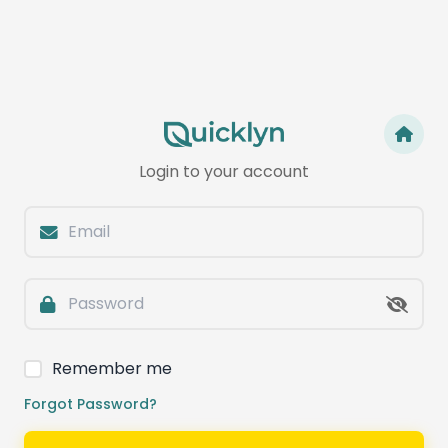
Login to your account
Remember me
Forgot Password?